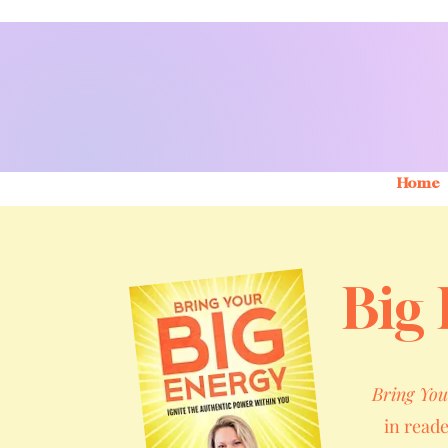
Home
Big 
Bring You
in read