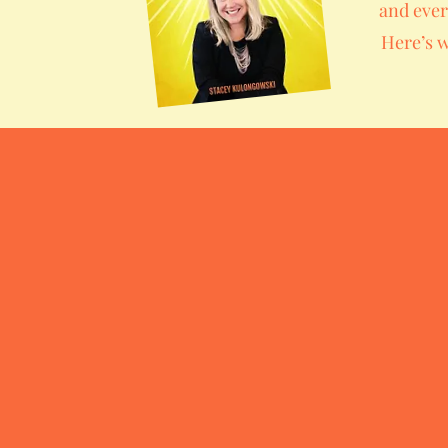
and ever
Here’s w