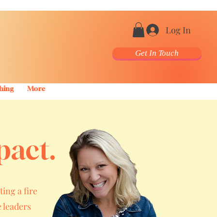
Log In
Get In Touch
hing
More
pact.
ting a fire
 leaders