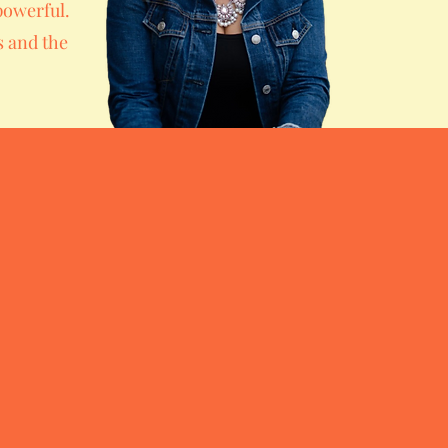
powerful.
s and the