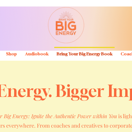
Shop
Audiobook
Bring Your Big Energy Book
Coac
Energy. Bigger Im
r Big Energy: Ignite the Authentic Power within You
is ligh
ers everywhere. From coaches and creatives to corporate