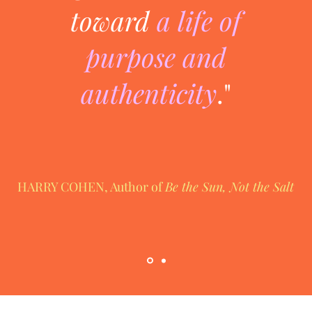
toward
a life of
purpose and
authenticity
."
HARRY COHEN, Author of
Be the Sun, Not the Salt