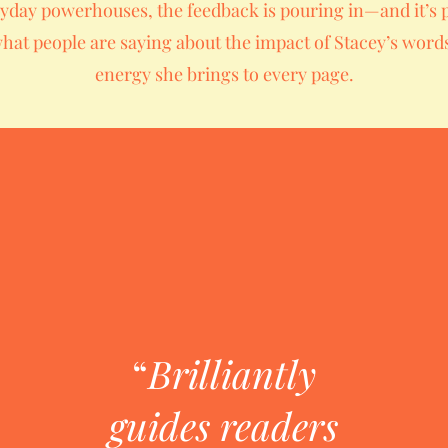
yday powerhouses, the feedback is pouring in—and it’s 
hat people are saying about the impact of Stacey’s word
energy she brings to every page.
“
Brilliantly
guides readers