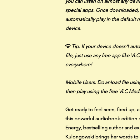
you can listen on almost any dev
special apps. Once downloaded, 
automatically play in the default
device.
💡
Tip: If your device doesn’t aut
file, just use any free app like VL
everywhere!
Mobile Users: Download file usi
then play using the free VLC Medi
Get ready to feel seen, fired up, a
this powerful audiobook edition 
Energy, bestselling author and e
Kulongowski brings her words to 