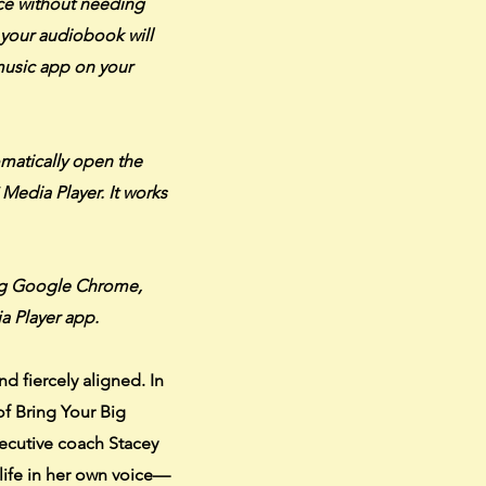
ice without needing
your audiobook will
 music app on your
omatically open the
C Media Player. It works
ng Google Chrome,
a Player app.
nd fiercely aligned. In
of Bring Your Big
xecutive coach Stacey
life in her own voice—