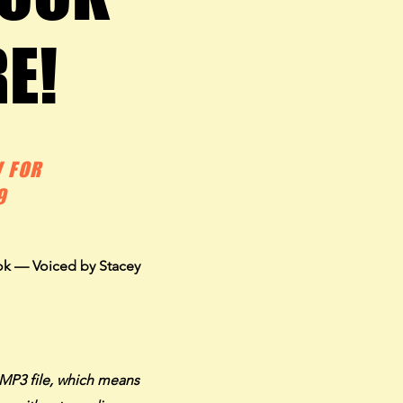
RE!
RE!
 FOR
9
ok — Voiced by Stacey
MP3 file, which means