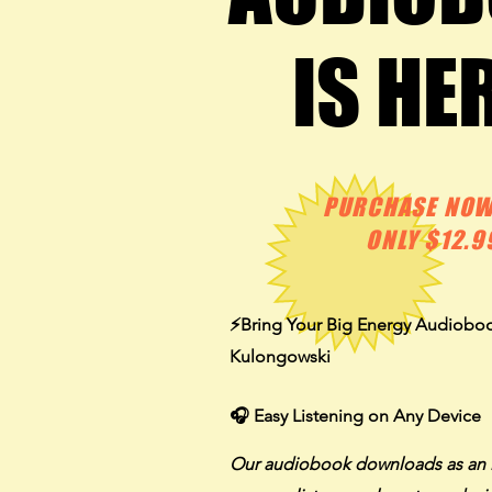
IS HE
IS HE
PURCHASE NOW
ONLY $12.9
⚡️
Bring Your Big Energy Audiobo
Kulongowski
🎧 Easy Listening on Any Device
Our audiobook downloads as an 