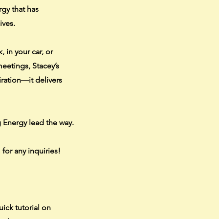
rgy that has
ives.
 in your car, or
eetings, Stacey’s
iration—it delivers
ig Energy lead the way.
m
for any inquiries!
uick tutorial on