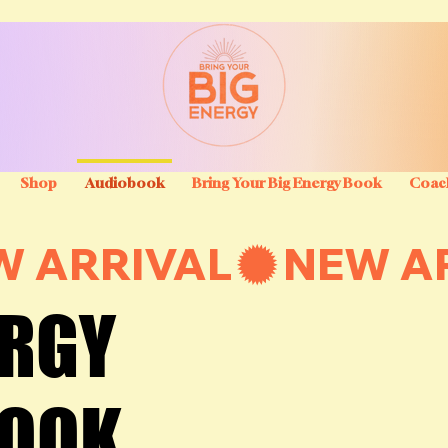
Shop
Audiobook
Bring Your Big Energy Book
Coac
ERGY
ERGY
BOOK
BOOK