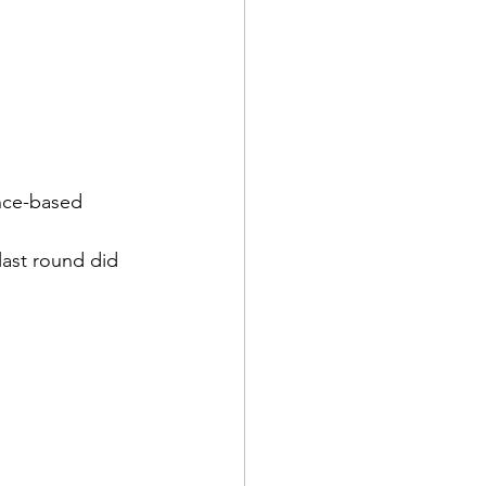
ence-based 
last round did 