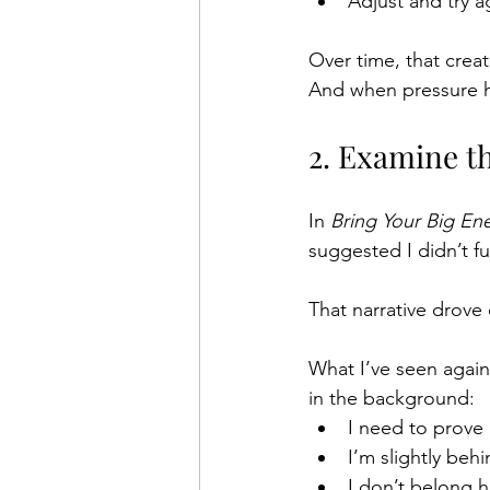
Adjust and try a
Over time, that creat
And when pressure hi
2. Examine t
In 
Bring Your Big En
suggested I didn’t fu
That narrative drove
What I’ve seen again
in the background:
I need to prove 
I’m slightly behi
I don’t belong h