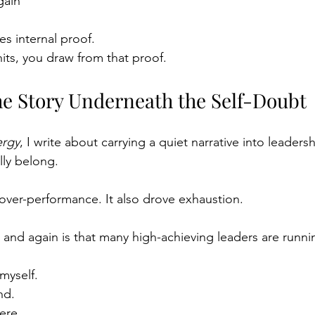
gain
es internal proof.
ts, you draw from that proof.
he Story Underneath the Self-Doubt
ergy
, I write about carrying a quiet narrative into leaders
lly belong.
 over-performance. It also drove exhaustion.
 and again is that many high-achieving leaders are runnin
myself.
nd.
ere.